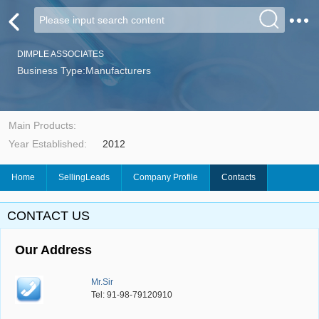
DIMPLE ASSOCIATES
Business Type:Manufacturers
Main Products:
Year Established:
2012
Home
SellingLeads
Company Profile
Contacts
CONTACT US
Our Address
Mr.Sir
Tel: 91-98-79120910