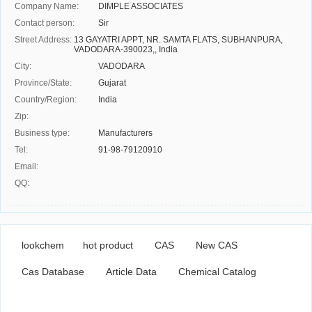
Company Name:
DIMPLE ASSOCIATES
Contact person:
Sir
Street Address:
13 GAYATRI APPT, NR. SAMTA FLATS, SUBHANPURA,
VADODARA-390023,, India
City:
VADODARA
Province/State:
Gujarat
Country/Region:
India
Zip:
Business type:
Manufacturers
Tel:
91-98-79120910
Email:
QQ:
lookchem
hot product
CAS
New CAS
Cas Database
Article Data
Chemical Catalog